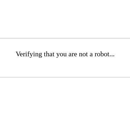
Verifying that you are not a robot...